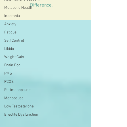
Difference.
Metabolic Health
Insomnia
Anxiety
Fatigue
Self Control
Libido
Weight Gain
Brain Fog
PMS
PCOS
Perimenopause
Menopause
Low Testosterone
Erectile Dysfunction