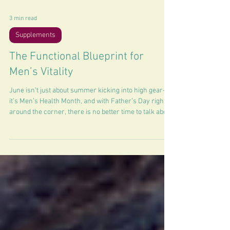
3 min read
Supplements
The Functional Blueprint for
Men’s Vitality
June isn’t just about summer kicking into high gear—
it’s Men’s Health Month, and with Father’s Day right
around the corner, there is no better time to talk about
optimization.