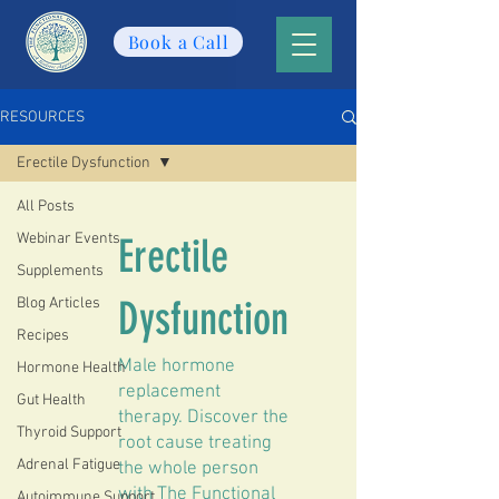
Book a Call
RESOURCES
Erectile Dysfunction
All Posts
Webinar Events
Erectile
Supplements
Dysfunction
Blog Articles
Recipes
Male hormone
Hormone Health
replacement
Gut Health
therapy. Discover the
Thyroid Support
root cause treating
Adrenal Fatigue
the whole person
with The Functional
Autoimmune Support