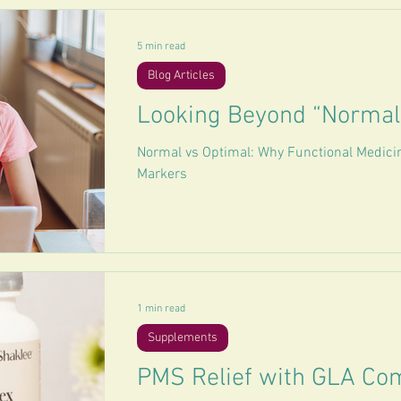
5 min read
Blog Articles
Looking Beyond “Normal
Normal vs Optimal: Why Functional Medici
Markers
1 min read
Supplements
PMS Relief with GLA Co