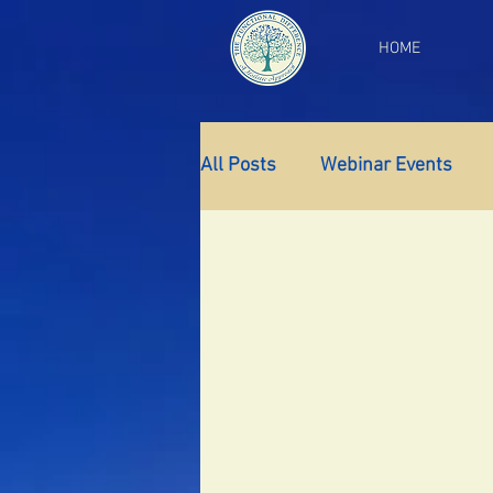
HOME
All Posts
Webinar Events
Gut Health
Thyroid Supp
Insomnia
Anxiety
Fa
PCOS
Perimenopause