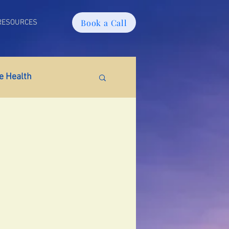
Book a Call
RESOURCES
 Health
tabolic Health
ain Fog
PMS
tion