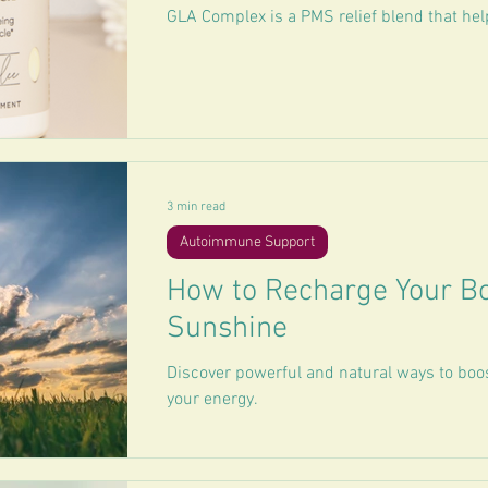
GLA Complex is a PMS relief blend that hel
3 min read
Autoimmune Support
How to Recharge Your Bo
Sunshine
Discover powerful and natural ways to boo
your energy.