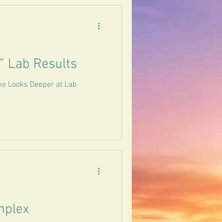
” Lab Results
ne Looks Deeper at Lab
mplex