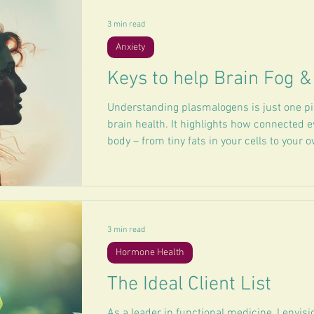
3 min read
Anxiety
Keys to help Brain Fog 
Understanding plasmalogens is just one pie
brain health. It highlights how connected ev
body – from tiny fats in your cells to your o
mood.
3 min read
Hormone Health
The Ideal Client List
As a leader in functional medicine, I envisi