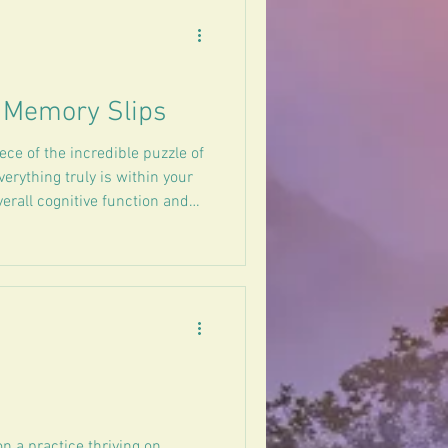
& Memory Slips
ce of the incredible puzzle of
erything truly is within your
verall cognitive function and
on a practice thriving on