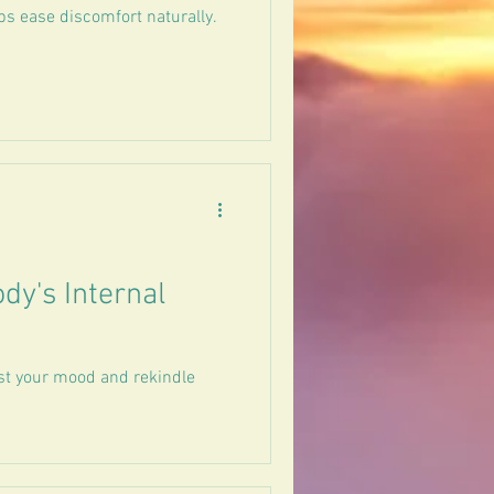
ps ease discomfort naturally.
dy's Internal
st your mood and rekindle