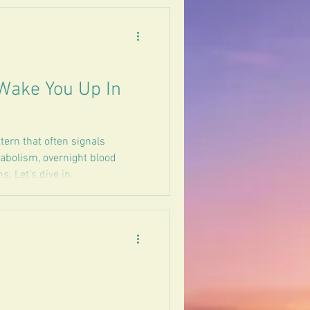
Wake You Up In
ern that often signals
tabolism, overnight blood
. Let’s dive in.