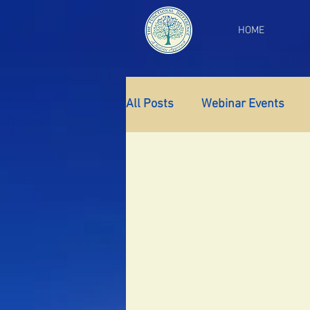
HOME
All Posts
Webinar Events
Gut Health
Thyroid Supp
Insomnia
Anxiety
Fa
PCOS
Perimenopause