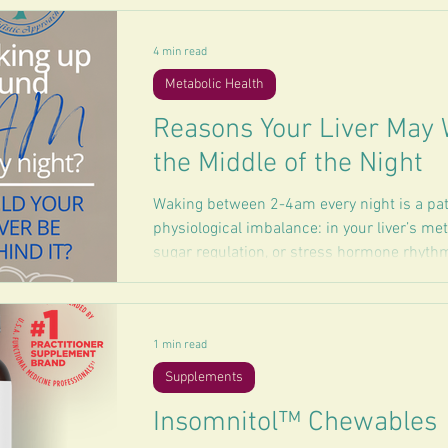
4 min read
Metabolic Health
Reasons Your Liver May 
the Middle of the Night
Waking between 2-4am every night is a patt
physiological imbalance: in your liver’s me
sugar regulation, or stress hormone rhythms
1 min read
Supplements
Insomnitol™ Chewables