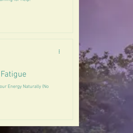
 Fatigue
our Energy Naturally (No