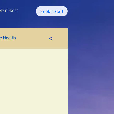
Book a Call
RESOURCES
 Health
tabolic Health
ain Fog
PMS
tion