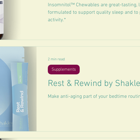
Insomnitol™ Chewables are great-tasting, 
formulated to support quality sleep and to
activity.*
2 min read
Supplements
Rest & Rewind by Shakl
Make anti-aging part of your bedtime routi