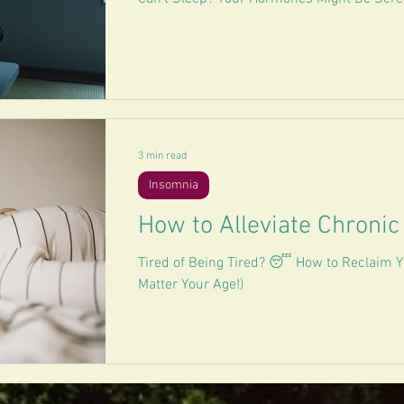
3 min read
Insomnia
How to Alleviate Chronic
Tired of Being Tired? 😴 How to Reclaim Y
Matter Your Age!)