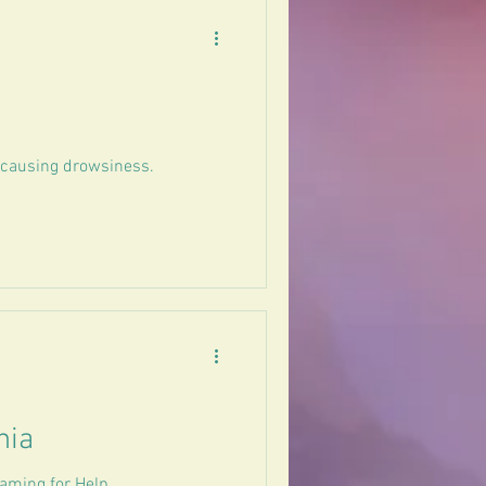
t causing drowsiness.
nia
aming for Help.