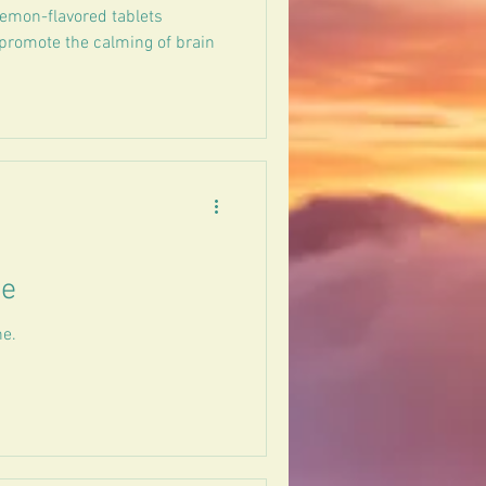
lemon-flavored tablets
 promote the calming of brain
ee
ne.