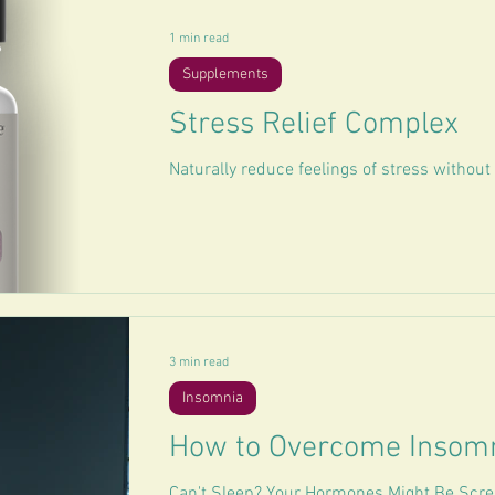
1 min read
Supplements
Stress Relief Complex
Naturally reduce feelings of stress withou
3 min read
Insomnia
How to Overcome Insom
Can't Sleep? Your Hormones Might Be Scre