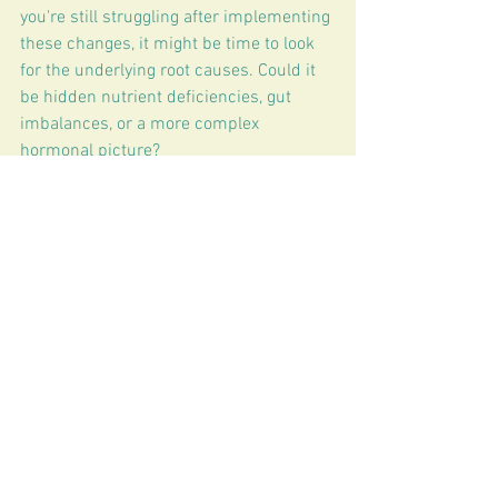
you're still struggling after implementing 
these changes, it might be time to look 
for the underlying root causes. Could it 
be hidden nutrient deficiencies, gut 
imbalances, or a more complex 
hormonal picture?
At 
The Functional Difference
, we 
specialize in unraveling these mysteries. 
We'll work with you to understand 
your
 unique body, optimize your 
hormone health, and help you finally 
reclaim the restorative, uninterrupted 
sleep you deserve.
Ready to stop counting sheep and start 
dreaming again? Let's connect! 💤
Book your consultation
 with us today 
and let's uncover your personalized path 