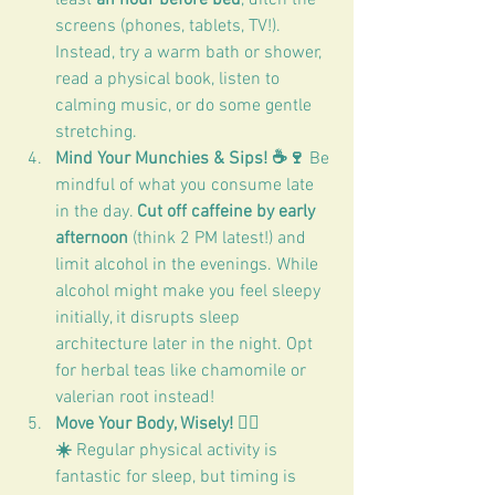
screens (phones, tablets, TV!). 
Instead, try a warm bath or shower, 
read a physical book, listen to 
calming music, or do some gentle 
stretching.
Mind Your Munchies & Sips! ☕🍷
 Be 
mindful of what you consume late 
in the day. 
Cut off caffeine by early 
afternoon
 (think 2 PM latest!) and 
limit alcohol in the evenings. While 
alcohol might make you feel sleepy 
initially, it disrupts sleep 
architecture later in the night. Opt 
for herbal teas like chamomile or 
valerian root instead!
Move Your Body, Wisely! 🏃‍♀️
☀️
 Regular physical activity is 
fantastic for sleep, but timing is 