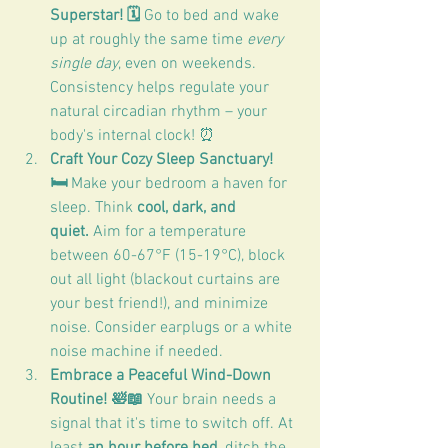
Superstar! 🗓️
 Go to bed and wake 
up at roughly the same time 
every 
single day
, even on weekends. 
Consistency helps regulate your 
natural circadian rhythm – your 
body's internal clock! ⏰
Craft Your Cozy Sleep Sanctuary! 
🛏️
 Make your bedroom a haven for 
sleep. Think 
cool, dark, and 
quiet.
 Aim for a temperature 
between 60-67°F (15-19°C), block 
out all light (blackout curtains are 
your best friend!), and minimize 
noise. Consider earplugs or a white 
noise machine if needed.
Embrace a Peaceful Wind-Down 
Routine! 🛀📖 
Your brain needs a 
signal that it's time to switch off. At 
least 
an hour before bed
, ditch the 