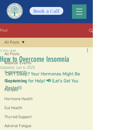
Book a Call
Post
All Posts
3 min read
All Posts
How to Overcome Insomnia
Webinar Events
Updated:
Jun 6, 2025
Supplements
Can't Sleep? Your Hormones Might Be 
Screaming for Help! 📢 (Let's Get You 
Blog Articles
Rested!)
Recipes
Hormone Health
Gut Health
Thyroid Support
Adrenal Fatigue