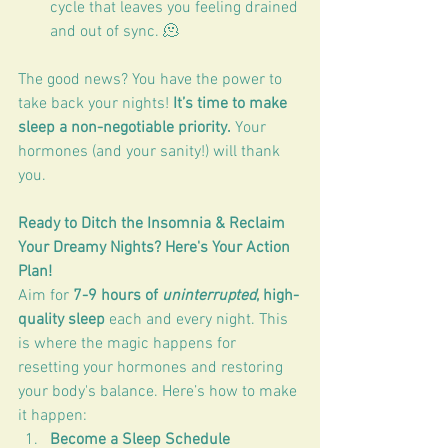
cycle that leaves you feeling drained 
and out of sync. 🫠
The good news? You have the power to 
take back your nights! 
It’s time to make 
sleep a non-negotiable priority.
 Your 
hormones (and your sanity!) will thank 
you.
Ready to Ditch the Insomnia & Reclaim 
Your Dreamy Nights? Here's Your Action 
Plan!
Aim for 
7-9 hours of 
uninterrupted
, high-
quality sleep
 each and every night. This 
is where the magic happens for 
resetting your hormones and restoring 
your body's balance. Here’s how to make 
it happen:
Become a Sleep Schedule 