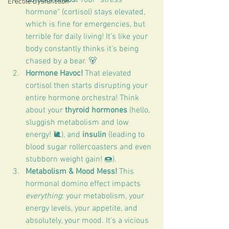
Erectile Dysfunction
hormone" (cortisol) stays elevated, 
which is fine for emergencies, but 
terrible for daily living! It’s like your 
body constantly thinks it’s being 
chased by a bear. 🐻
Hormone Havoc!
 That elevated 
cortisol then starts disrupting your 
entire hormone orchestra! Think 
about your 
thyroid hormones
 (hello, 
sluggish metabolism and low 
energy! 🐌), and 
insulin
 (leading to 
blood sugar rollercoasters and even 
stubborn weight gain! 🍩).
Metabolism & Mood Mess!
 This 
hormonal domino effect impacts 
everything
: your metabolism, your 
energy levels, your appetite, and 
absolutely, your mood. It's a vicious 