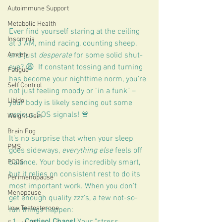
Autoimmune Support
Metabolic Health
Ever find yourself staring at the ceiling 
Insomnia
at 3 AM, mind racing, counting sheep, 
and just 
desperate
 for some solid shut-
Anxiety
eye? 😩  If constant tossing and turning 
Fatigue
has become your nighttime norm, you're 
Self Control
not just feeling moody or "in a funk" – 
Libido
your body is likely sending out some 
serious SOS signals! 🚨
Weight Gain
Brain Fog
It’s no surprise that when your sleep 
PMS
goes sideways, 
everything else
 feels off 
balance. Your body is incredibly smart, 
PCOS
but it relies on consistent rest to do its 
Perimenopause
most important work. When you don't 
Menopause
get enough quality zzz's, a few not-so-
Low Testosterone
fun things happen:
Cortisol Chaos!
 Your "stress 