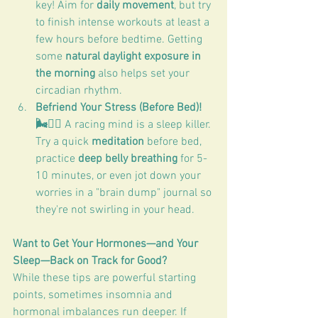
key! Aim for 
daily movement
, but try 
to finish intense workouts at least a 
few hours before bedtime. Getting 
some 
natural daylight exposure in 
the morning
 also helps set your 
circadian rhythm.
Befriend Your Stress (Before Bed)! 
🌬️🧘‍♀️
 A racing mind is a sleep killer. 
Try a quick 
meditation
 before bed, 
practice 
deep belly breathing
 for 5-
10 minutes, or even jot down your 
worries in a "brain dump" journal so 
they're not swirling in your head.
Want to Get Your Hormones—and Your 
Sleep—Back on Track for Good?
While these tips are powerful starting 
points, sometimes insomnia and 
hormonal imbalances run deeper. If 