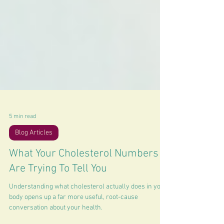
5 min read
Blog Articles
What Your Cholesterol Numbers
Are Trying To Tell You
Understanding what cholesterol actually does in your