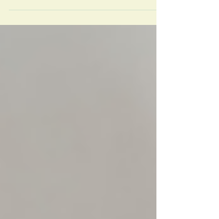
body opens up a far more useful, root-cause
conversation about your health.