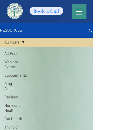
Book a Call
RESOURCES
All Posts
All Posts
Webinar
Events
Supplements
Blog
Articles
Recipes
Hormone
Health
Gut Health
Thyroid