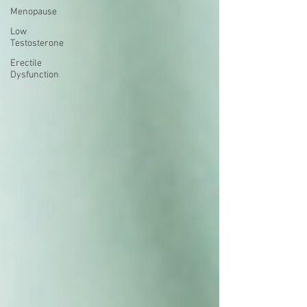
Menopause
Low
Testosterone
Erectile
Dysfunction