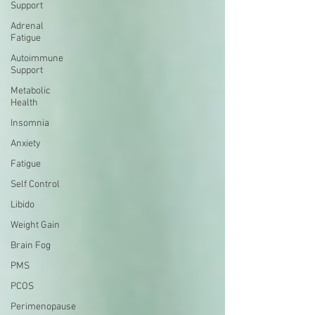
Support
Adrenal
Fatigue
Autoimmune
Support
Metabolic
Health
Insomnia
Anxiety
Fatigue
Self Control
Libido
Weight Gain
Brain Fog
PMS
PCOS
Perimenopause