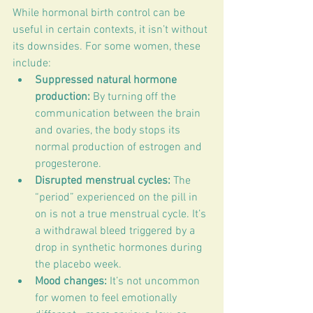
While hormonal birth control can be 
useful in certain contexts, it isn’t without 
its downsides. For some women, these 
include:
Suppressed natural hormone 
production:
 By turning off the 
communication between the brain 
and ovaries, the body stops its 
normal production of estrogen and 
progesterone.
Disrupted menstrual cycles:
 The 
“period” experienced on the pill in 
on is not a true menstrual cycle. It’s 
a withdrawal bleed triggered by a 
drop in synthetic hormones during 
the placebo week.
Mood changes:
 It’s not uncommon 
for women to feel emotionally 