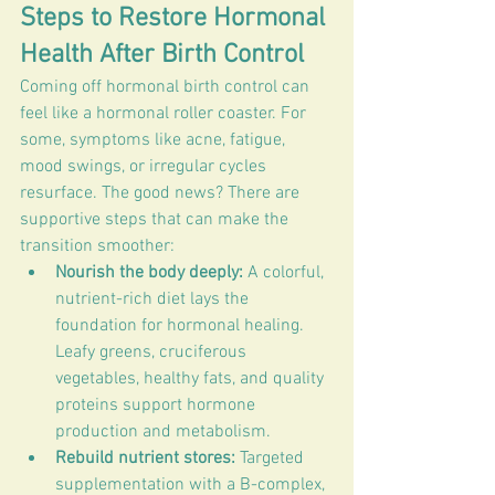
Steps to Restore Hormonal 
Health After Birth Control
Coming off hormonal birth control can 
feel like a hormonal roller coaster. For 
some, symptoms like acne, fatigue, 
mood swings, or irregular cycles 
resurface. The good news? There are 
supportive steps that can make the 
transition smoother:
Nourish the body deeply:
 A colorful, 
nutrient-rich diet lays the 
foundation for hormonal healing. 
Leafy greens, cruciferous 
vegetables, healthy fats, and quality 
proteins support hormone 
production and metabolism.
Rebuild nutrient stores:
 Targeted 
supplementation with a B-complex, 