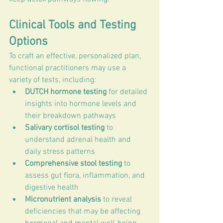
Clinical Tools and Testing 
Options
To craft an effective, personalized plan, 
functional practitioners may use a 
variety of tests, including:
DUTCH hormone testing
 for detailed 
insights into hormone levels and 
their breakdown pathways
Salivary cortisol testing
 to 
understand adrenal health and 
daily stress patterns
Comprehensive stool testing
 to 
assess gut flora, inflammation, and 
digestive health
Micronutrient analysis
 to reveal 
deficiencies that may be affecting 