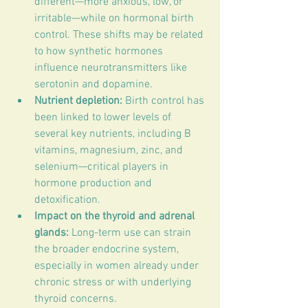
different—more anxious, low, or 
irritable—while on hormonal birth 
control. These shifts may be related 
to how synthetic hormones 
influence neurotransmitters like 
serotonin and dopamine.
Nutrient depletion:
 Birth control has 
been linked to lower levels of 
several key nutrients, including B 
vitamins, magnesium, zinc, and 
selenium—critical players in 
hormone production and 
detoxification.
Impact on the thyroid and adrenal 
glands:
 Long-term use can strain 
the broader endocrine system, 
especially in women already under 
chronic stress or with underlying 
thyroid concerns.