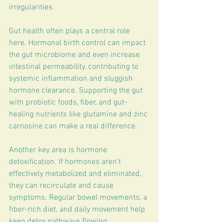
irregularities.
Gut health often plays a central role 
here. Hormonal birth control can impact 
the gut microbiome and even increase 
intestinal permeability, contributing to 
systemic inflammation and sluggish 
hormone clearance. Supporting the gut 
with probiotic foods, fiber, and gut-
healing nutrients like glutamine and zinc 
carnosine can make a real difference.
Another key area is hormone 
detoxification. If hormones aren’t 
effectively metabolized and eliminated, 
they can recirculate and cause 
symptoms. Regular bowel movements, a 
fiber-rich diet, and daily movement help 
keep detox pathways flowing.