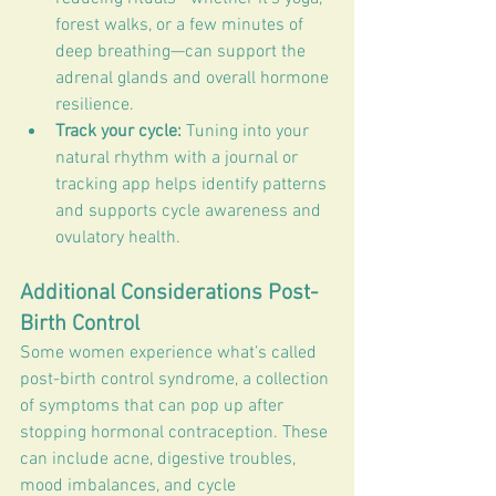
forest walks, or a few minutes of 
deep breathing—can support the 
adrenal glands and overall hormone 
resilience.
Track your cycle:
 Tuning into your 
natural rhythm with a journal or 
tracking app helps identify patterns 
and supports cycle awareness and 
ovulatory health.
Additional Considerations Post-
Birth Control
Some women experience what’s called 
post-birth control syndrome, a collection 
of symptoms that can pop up after 
stopping hormonal contraception. These 
can include acne, digestive troubles, 
mood imbalances, and cycle 