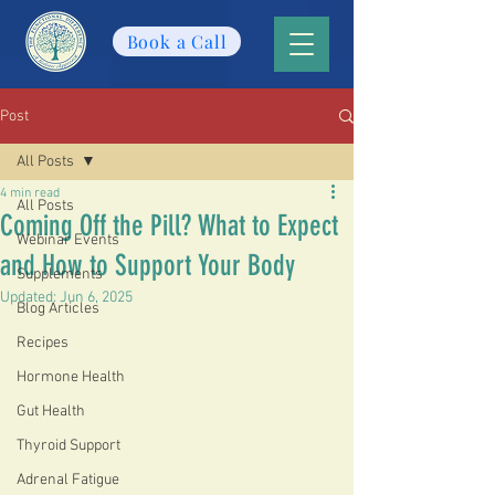
Book a Call
Post
All Posts
4 min read
All Posts
Coming Off the Pill? What to Expect
Webinar Events
and How to Support Your Body
Supplements
Updated:
Jun 6, 2025
Blog Articles
Recipes
Hormone Health
Gut Health
Thyroid Support
Adrenal Fatigue