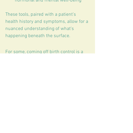
hormonal and mental well-being
These tools, paired with a patient’s 
health history and symptoms, allow for a 
nuanced understanding of what’s 
happening beneath the surface.
For some, coming off birth control is a 
breeze. For others, symptoms can feel 
overwhelming. Whether a woman is 
transitioning off the pill, struggling with 
side effects, or considering whether 
hormonal birth control is the right 
choice in the first place,
With the right tools, education, and care, 
restoring balance after birth control is 
absolutely possible. 
Book your 
consultation
 to get started! 