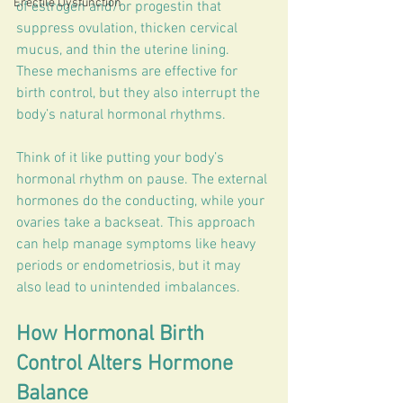
Erectile Dysfunction
of estrogen and/or progestin that 
suppress ovulation, thicken cervical 
mucus, and thin the uterine lining. 
These mechanisms are effective for 
birth control, but they also interrupt the 
body’s natural hormonal rhythms.
Think of it like putting your body’s 
hormonal rhythm on pause. The external 
hormones do the conducting, while your 
ovaries take a backseat. This approach 
can help manage symptoms like heavy 
periods or endometriosis, but it may 
also lead to unintended imbalances.
How Hormonal Birth 
Control Alters Hormone 
Balance