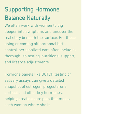
Supporting Hormone 
Balance Naturally
We often work with women to dig 
deeper into symptoms and uncover the 
real story beneath the surface. For those 
using or coming off hormonal birth 
control, personalized care often includes 
thorough lab testing, nutritional support, 
and lifestyle adjustments.
Hormone panels like DUTCH testing or 
salivary assays can give a detailed 
snapshot of estrogen, progesterone, 
cortisol, and other key hormones, 
helping create a care plan that meets 
each woman where she is.