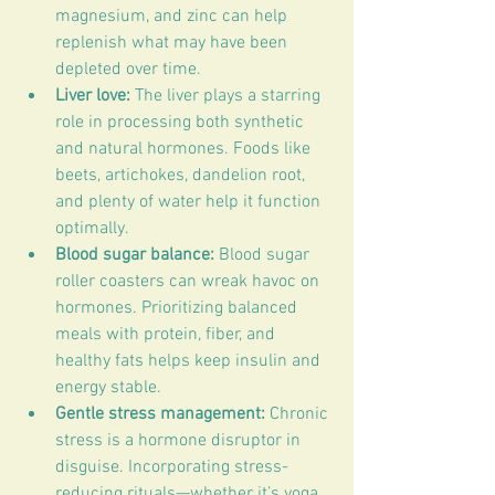
magnesium, and zinc can help 
replenish what may have been 
depleted over time.
Liver love:
 The liver plays a starring 
role in processing both synthetic 
and natural hormones. Foods like 
beets, artichokes, dandelion root, 
and plenty of water help it function 
optimally.
Blood sugar balance:
 Blood sugar 
roller coasters can wreak havoc on 
hormones. Prioritizing balanced 
meals with protein, fiber, and 
healthy fats helps keep insulin and 
energy stable.
Gentle stress management:
 Chronic 
stress is a hormone disruptor in 
disguise. Incorporating stress-
reducing rituals—whether it’s yoga, 