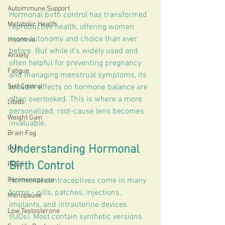
Autoimmune Support
Hormonal birth control has transformed 
Metabolic Health
reproductive health, offering women 
more autonomy and choice than ever 
Insomnia
before. But while it’s widely used and 
Anxiety
often helpful for preventing pregnancy 
Fatigue
and managing menstrual symptoms, its 
Self Control
broader effects on hormone balance are 
often overlooked. This is where a more 
Libido
personalized, root-cause lens becomes 
Weight Gain
invaluable.
Brain Fog
Understanding Hormonal 
PMS
Birth Control
PCOS
Perimenopause
Hormonal contraceptives come in many 
forms - pills, patches, injections, 
Menopause
implants, and intrauterine devices 
Low Testosterone
(IUDs). Most contain synthetic versions 