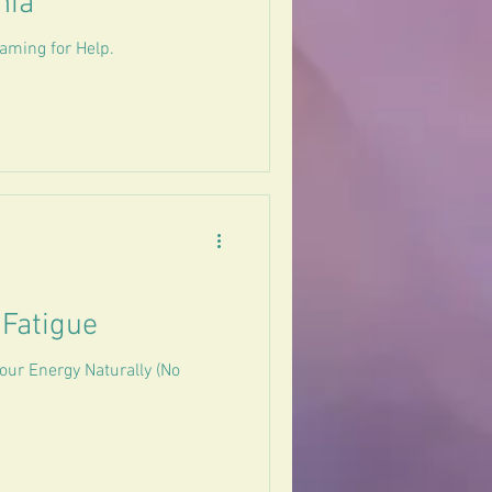
nia
aming for Help.
 Fatigue
our Energy Naturally (No