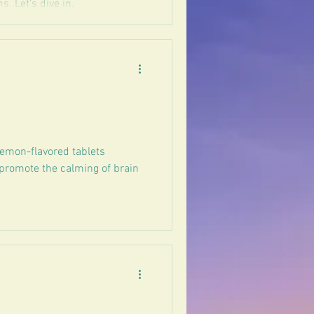
. Let’s dive in.
lemon-flavored tablets
 promote the calming of brain