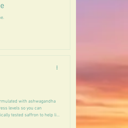
ee
ne.
ormulated with ashwagandha
ress levels so you can
ally tested saffron to help lift