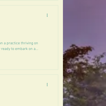
on a practice thriving on
 ready to embark on a...