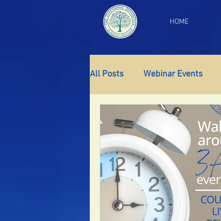
HOME
All Posts
Webinar Events
Gut Health
Thyroid Supp
Insomnia
Anxiety
Fa
PCOS
Perimenopause