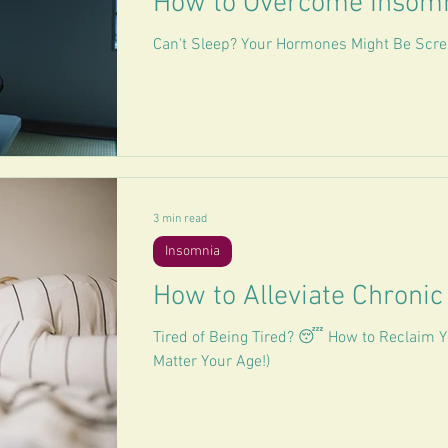
How to Overcome Insom
Can't Sleep? Your Hormones Might Be Scre
3 min read
Insomnia
How to Alleviate Chronic
Tired of Being Tired? 😴 How to Reclaim Y
Matter Your Age!)