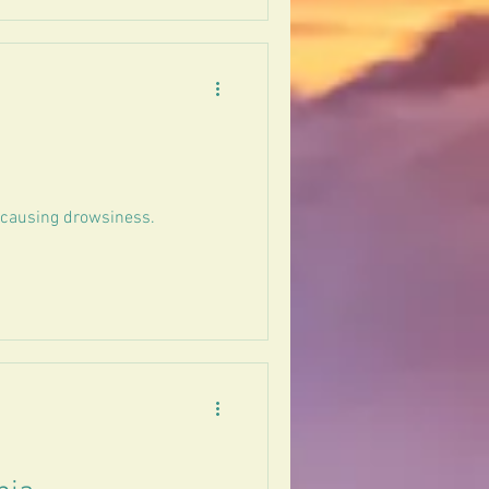
t causing drowsiness.