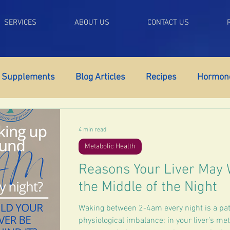
SERVICES
ABOUT US
CONTACT US
Supplements
Blog Articles
Recipes
Hormone
ort
Adrenal Fatigue
Autoimmune Support
Me
4 min read
Metabolic Health
tigue
Self Control
Libido
Weight Gain
Br
Reasons Your Liver May 
the Middle of the Night
Menopause
Low Testosterone
Erectile Dysfunc
Waking between 2-4am every night is a patt
physiological imbalance: in your liver’s me