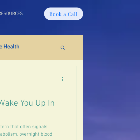
Book a Call
RESOURCES
 Health
tabolic Health
ain Fog
PMS
Wake You Up In
tion
ern that often signals
tabolism, overnight blood