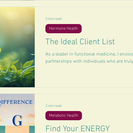
3 min read
Hormone Health
The Ideal Client List
As a leader in functional medicine, I envisi
partnerships with individuals who are truly
2 min read
Metabolic Health
Find Your ENERGY