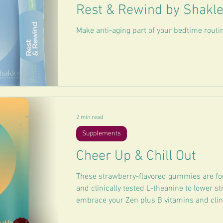
Rest & Rewind by Shakl
Make anti-aging part of your bedtime routi
2 min read
Supplements
Cheer Up & Chill Out
These strawberry-flavored gummies are f
and clinically tested L-theanine to lower st
embrace your Zen plus B vitamins and clinic
your mood.