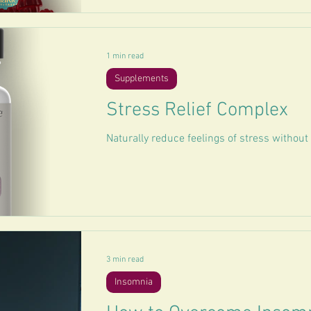
1 min read
Supplements
Stress Relief Complex
Naturally reduce feelings of stress withou
3 min read
Insomnia