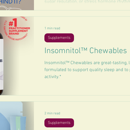
sugar regulation, or stress hormone rhythms
1 min read
Supplements
Insomnitol™ Chewables
Insomnitol™ Chewables are great-tasting, 
formulated to support quality sleep and to
activity.*
2 min read
Supplements