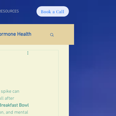
Book a Call
RESOURCES
ormone Health
ido
Weight Gain
 spike can 
tosterone
l after 
Breakfast Bowl
on, and mental 