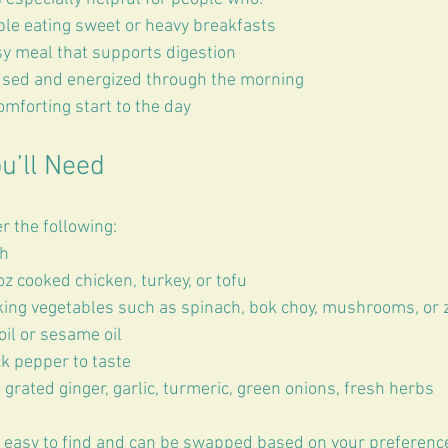
le eating sweet or heavy breakfasts
sy meal that supports digestion
used and energized through the morning
mforting start to the day
u’ll Need
r the following:
h  
z cooked chicken, turkey, or tofu  
ing vegetables such as spinach, bok choy, mushrooms, or z
il or sesame oil  
k pepper to taste  
 grated ginger, garlic, turmeric, green onions, fresh herbs  
 easy to find and can be swapped based on your preferenc