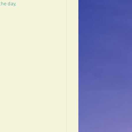
the day, 