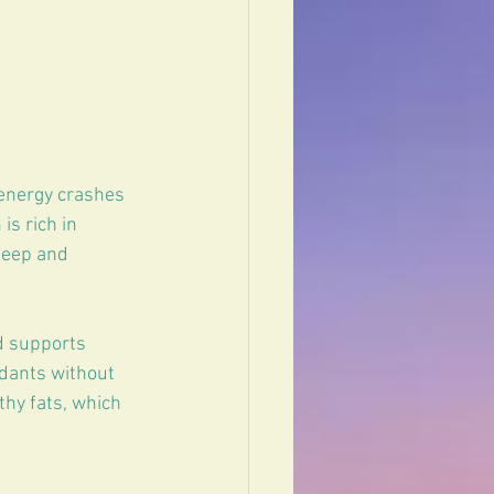
 energy crashes 
is rich in 
leep and 
d supports 
idants without 
hy fats, which 