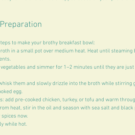
Preparation
teps to make your brothy breakfast bowl:
oth in a small pot over medium heat. Heat until steaming b
ents.  
vegetables and simmer for 1–2 minutes until they are just t
 whisk them and slowly drizzle into the broth while stirring g
ooked egg.  
s: add pre-cooked chicken, turkey, or tofu and warm through
om heat, stir in the oil and season with sea salt and black
 spices now.  
y while hot.