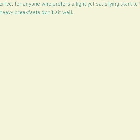
erfect for anyone who prefers a light yet satisfying start to 
 heavy breakfasts don’t sit well.