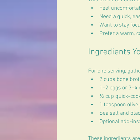
Feel uncomfortab
Need a quick, ea
Want to stay foc
Prefer a warm, co
Ingredients Yo
For one serving, gathe
2 cups bone brot
1–2 eggs or 3–4 o
½ cup quick-cook
1 teaspoon olive o
Sea salt and blac
Optional add-ins:
These ingredients are