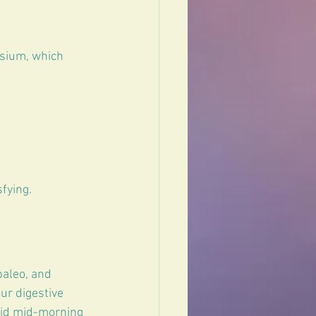
sium, which 
fying.
paleo, and 
ur digestive 
void mid-morning 