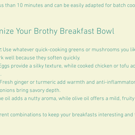
ss than 10 minutes and can be easily adapted for batch coo
mize Your Brothy Breakfast Bowl
:
 Use whatever quick-cooking greens or mushrooms you lik
 well because they soften quickly.  
Eggs provide a silky texture, while cooked chicken or tofu 
  
 Fresh ginger or turmeric add warmth and anti-inflammatory
onions bring savory depth.  
 oil adds a nutty aroma, while olive oil offers a mild, fruity 
rent combinations to keep your breakfasts interesting and t