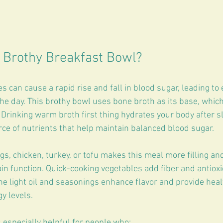
 Brothy Breakfast Bowl?
 can cause a rapid rise and fall in blood sugar, leading to
the day. This brothy bowl uses bone broth as its base, which 
 Drinking warm broth first thing hydrates your body after s
rce of nutrients that help maintain balanced blood sugar.
gs, chicken, turkey, or tofu makes this meal more filling an
in function. Quick-cooking vegetables add fiber and antiox
e light oil and seasonings enhance flavor and provide healt
gy levels.
 especially helpful for people who: