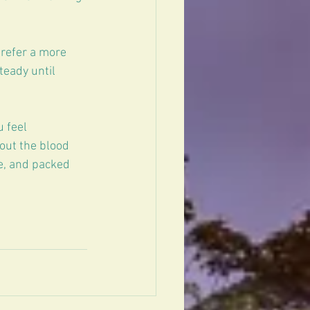
prefer a more 
teady until 
 feel 
out the blood 
e, and packed 