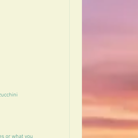
ucchini  
es or what you 