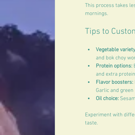
This process takes le
mornings.
Tips to Custo
Vegetable variety
and bok choy work
Protein options:
 
and extra protein.
Flavor boosters:
Garlic and green 
Oil choice:
 Sesame
Experiment with diffe
taste.