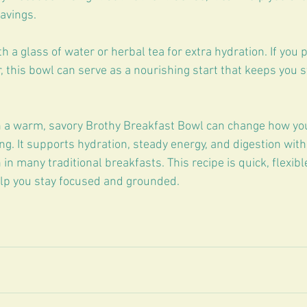
avings.
th a glass of water or herbal tea for extra hydration. If you 
, this bowl can serve as a nourishing start that keeps you s
h a warm, savory Brothy Breakfast Bowl can change how you
g. It supports hydration, steady energy, and digestion with
n many traditional breakfasts. This recipe is quick, flexibl
elp you stay focused and grounded.