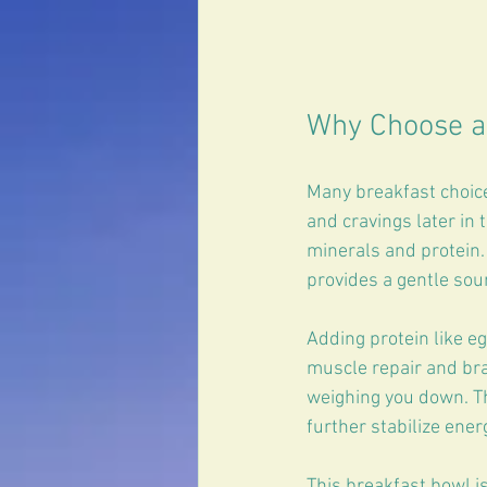
Why Choose a
Many breakfast choices
and cravings later in 
minerals and protein.
provides a gentle sou
Adding protein like eg
muscle repair and bra
weighing you down. Th
further stabilize ener
This breakfast bowl is