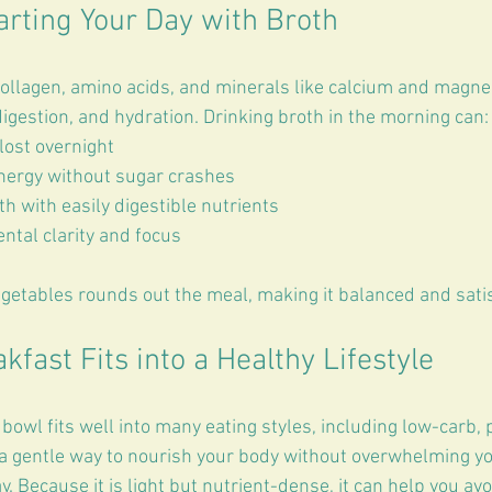
arting Your Day with Broth
ollagen, amino acids, and minerals like calcium and magne
digestion, and hydration. Drinking broth in the morning can:
lost overnight  
nergy without sugar crashes  
h with easily digestible nutrients  
ntal clarity and focus
getables rounds out the meal, making it balanced and satis
fast Fits into a Healthy Lifestyle
bowl fits well into many eating styles, including low-carb, 
s a gentle way to nourish your body without overwhelming yo
y. Because it is light but nutrient-dense, it can help you a