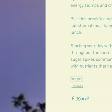
energy slumps and cr
Pair this breakfast wi
substantial meal later
lunch.
Starting your day wit
throughout the mornin
sugar spikes common i
with nutrients that h
Recipes
Recipes