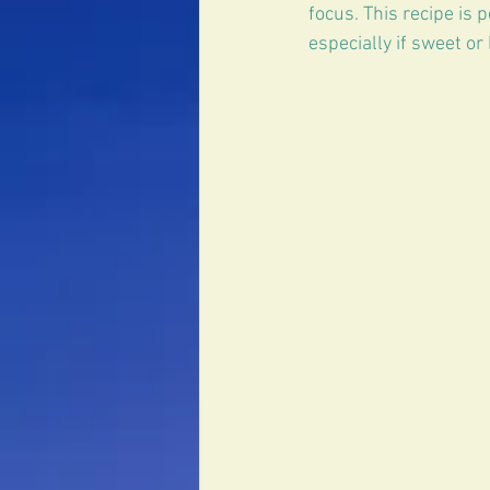
Erectile Dysfunction
focus. This recipe is p
especially if sweet or