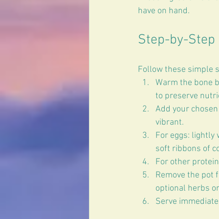
have on hand.
Step-by-Step 
Follow these simple s
Warm the bone br
to preserve nutri
Add your chosen 
vibrant.  
For eggs: lightly
soft ribbons of c
For other protein
Remove the pot fr
optional herbs or
Serve immediatel