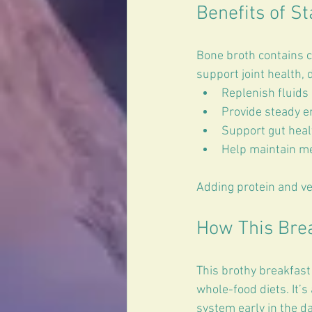
Benefits of St
Bone broth contains c
support joint health, 
Replenish fluids 
Provide steady e
Support gut healt
Help maintain me
Adding protein and ve
How This Break
This brothy breakfast 
whole-food diets. It’
system early in the da