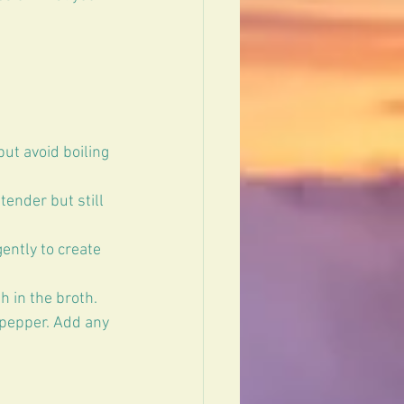
ut avoid boiling 
ender but still 
ently to create 
 in the broth.  
 pepper. Add any 