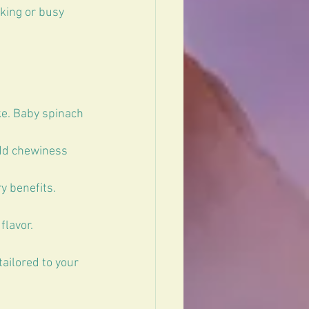
king or busy 
e. Baby spinach 
add chewiness 
 benefits. 
flavor.
ailored to your 