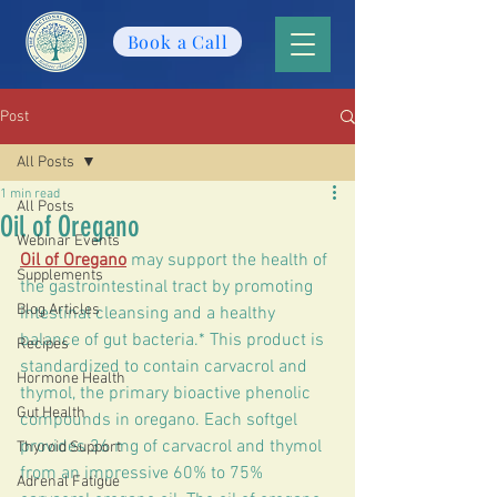
Book a Call
Post
All Posts
1 min read
All Posts
Oil of Oregano
Webinar Events
Oil of Oregano
 may support the health of 
Supplements
the gastrointestinal tract by promoting 
Blog Articles
intestinal cleansing and a healthy 
balance of gut bacteria.* This product is 
Recipes
standardized to contain carvacrol and 
Hormone Health
thymol, the primary bioactive phenolic 
Gut Health
compounds in oregano. Each softgel 
provides 36 mg of carvacrol and thymol 
Thyroid Support
from an impressive 60% to 75% 
Adrenal Fatigue