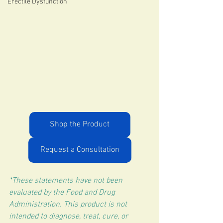
Erectile Dysfunction
Shop the Product
Request a Consultation
*These statements have not been 
evaluated by the Food and Drug 
Administration. This product is not 
intended to diagnose, treat, cure, or 