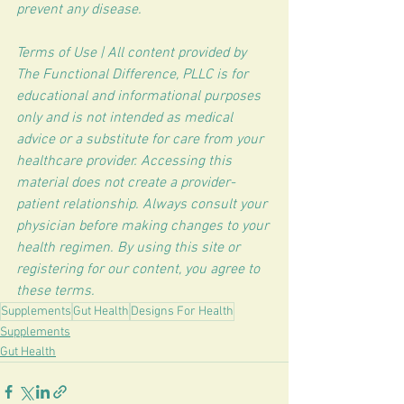
prevent any disease.
Terms of Use | All content provided by 
The Functional Difference, PLLC is for 
educational and informational purposes 
only and is not intended as medical 
advice or a substitute for care from your 
healthcare provider. Accessing this 
material does not create a provider-
patient relationship. Always consult your 
physician before making changes to your 
health regimen. By using this site or 
registering for our content, you agree to 
these terms.
Supplements
Gut Health
Designs For Health
Supplements
Gut Health