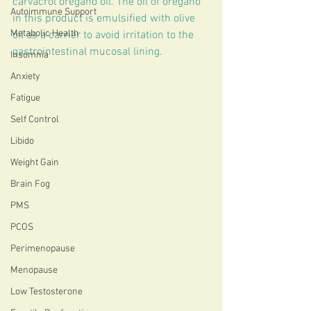
carvacrol oregano oil. The oil of oregano 
Autoimmune Support
in this product is emulsified with olive 
Metabolic Health
oil as a carrier to avoid irritation to the 
gastrointestinal mucosal lining.
Insomnia
Anxiety
Fatigue
Self Control
Libido
Weight Gain
Brain Fog
PMS
PCOS
Perimenopause
Menopause
Low Testosterone