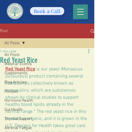
Book a Call
Post
All Posts
1 min read
All Posts
Red Yeast Rice
Webinar Events
Red Yeast Rice
 is our yeast (Monascus 
Supplements
purpureus) product containing several 
Blog Articles
compounds collectively known as 
monacolins, which are substances 
Recipes
shown by clinical studies to support 
Hormone Health
healthy blood lipids already in the 
Gut Health
normal range.* The red yeast rice in this 
product is organic, and it is grown in the 
Thyroid Support
U.S. Designs for Health takes great care 
Adrenal Fatigue