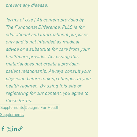
prevent any disease.
Terms of Use | All content provided by 
The Functional Difference, PLLC is for 
educational and informational purposes 
only and is not intended as medical 
advice or a substitute for care from your 
healthcare provider. Accessing this 
material does not create a provider-
patient relationship. Always consult your 
physician before making changes to your 
health regimen. By using this site or 
registering for our content, you agree to 
these terms.
Supplements
Designs For Health
Supplements