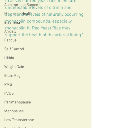
to assay our red yeast rice to ensure 
Autoimmune Support
undetectable levels of citrinin and 
Metabolic Health
appropriate levels of naturally occurring 
monacolin compounds, especially 
Insomnia
monacolin K. Red Yeast Rice may 
Anxiety
support the health of the arterial lining.*
Fatigue
Self Control
Libido
Weight Gain
Brain Fog
PMS
PCOS
Perimenopause
Menopause
Low Testosterone