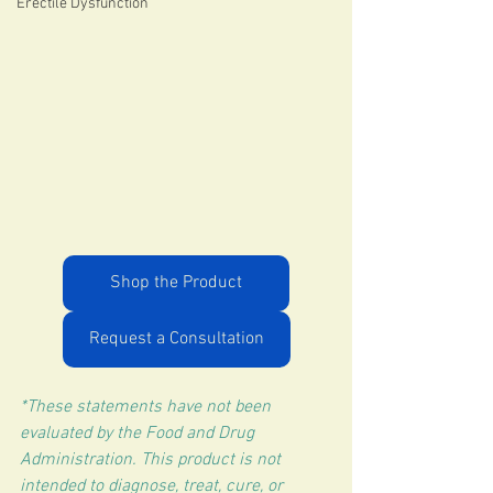
Erectile Dysfunction
Shop the Product
Request a Consultation
*These statements have not been 
evaluated by the Food and Drug 
Administration. This product is not 
intended to diagnose, treat, cure, or 