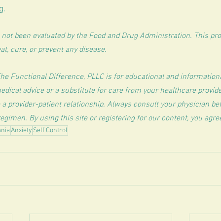
g.
not been evaluated by the Food and Drug Administration. This prod
at, cure, or prevent any disease.
The Functional Difference, PLLC is for educational and information
edical advice or a substitute for care from your healthcare provide
 a provider-patient relationship. Always consult your physician b
egimen. By using this site or registering for our content, you agre
nia
Anxiety
Self Control