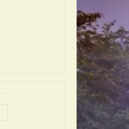
e Vivix®