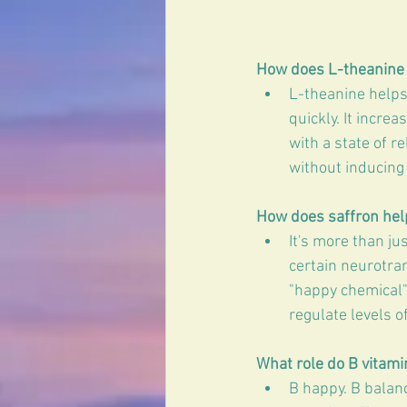
How does L-theanine 
L-theanine helps 
quickly. It incre
with a state of r
without inducing
How does saffron hel
It's more than ju
certain neurotran
"happy chemical"
regulate levels o
What role do B vitami
B happy. B balan