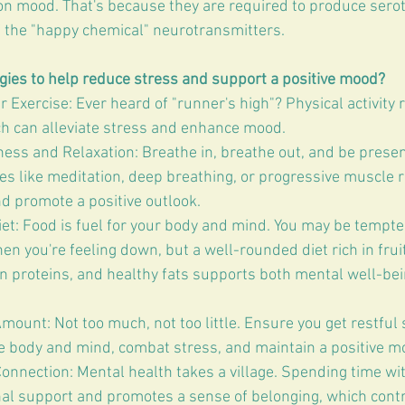
 on mood. That's because they are required to produce sero
 the "happy chemical" neurotransmitters.
ies to help reduce stress and support a positive mood?
 Exercise: Ever heard of "runner's high"? Physical activity 
h can alleviate stress and enhance mood.
ness and Relaxation: Breathe in, breathe out, and be presen
ties like meditation, deep breathing, or progressive muscle r
d promote a positive outlook.
et: Food is fuel for your body and mind. You may be tempted
n you're feeling down, but a well-rounded diet rich in fruit
an proteins, and healthy fats supports both mental well-bei
mount: Not too much, not too little. Ensure you get restful 
e body and mind, combat stress, and maintain a positive m
onnection: Mental health takes a village. Spending time wi
al support and promotes a sense of belonging, which contr