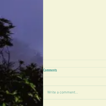
Comments
Write a comment...