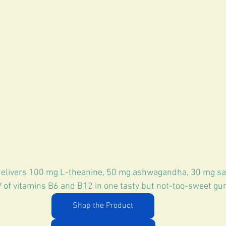
delivers 100 mg L-theanine, 50 mg ashwagandha, 30 mg saf
 of vitamins B6 and B12 in one tasty but not-too-sweet g
Shop the Product