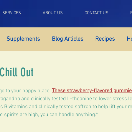
SERVICES
ABOUT US
CONTACT US
Supplements
Blog Articles
Recipes
H
pport
Adrenal Fatigue
Autoimmune Support
Chill Out
mnia
Anxiety
Fatigue
Self Control
Lib
go to your happy place. 
These strawberry-flavored gummie
gandha and clinically tested L-theanine to lower stress le
 B vitamins and clinically tested saffron to help lift your 
OS
Perimenopause
Menopause
Low Tes
 spirits are high, you can handle anything.*