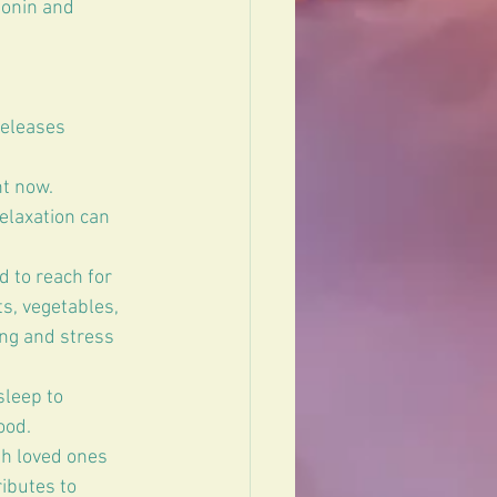
tonin and 
releases 
t now. 
elaxation can 
 to reach for 
s, vegetables, 
ng and stress 
sleep to 
ood.
th loved ones 
ibutes to 