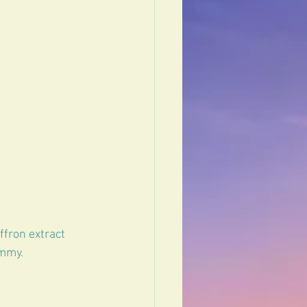
fron extract 
ummy.