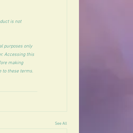
uct is not 
al purposes only 
r. Accessing this 
efore making 
e to these terms.
See All