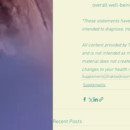
overall well-bein
*These statements have 
intended to diagnose, tre
All content provided by 
and is not intended as m
material does not create
changes to your health r
Supplements
Shaklee
Insom
Supplements
Recent Posts