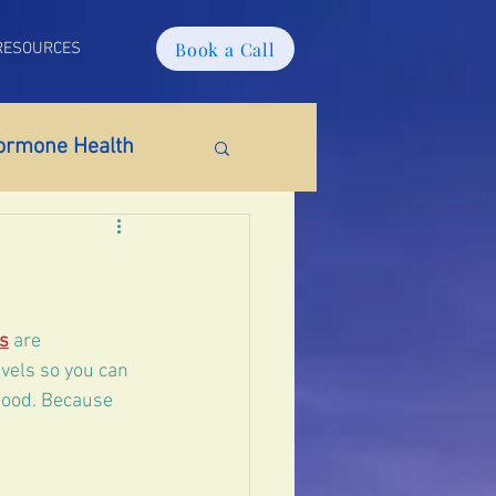
Book a Call
RESOURCES
ormone Health
ido
Weight Gain
s
 are 
vels so you can 
mood. Because 
tosterone