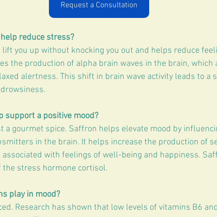
Request a Consultation
help reduce stress?
lift you up without knocking you out and helps reduce feeli
ases the production of alpha brain waves in the brain, which 
elaxed alertness. This shift in brain wave activity leads to a 
 drowsiness.
p support a positive mood?
st a gourmet spice. Saffron helps elevate mood by influencin
smitters in the brain. It helps increase the production of se
 associated with feelings of well-being and happiness. Saff
f the stress hormone cortisol.
ns play in mood?
ced. Research has shown that low levels of vitamins B6 an