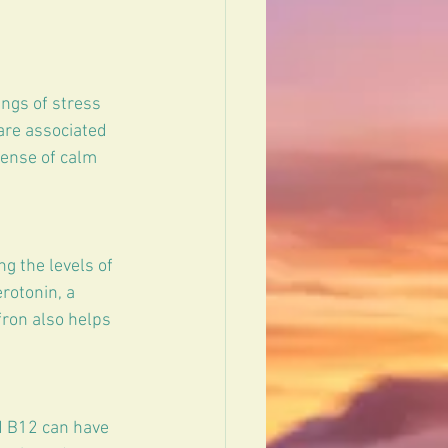
ngs of stress 
are associated 
sense of calm 
g the levels of 
rotonin, a 
ron also helps 
d B12 can have 