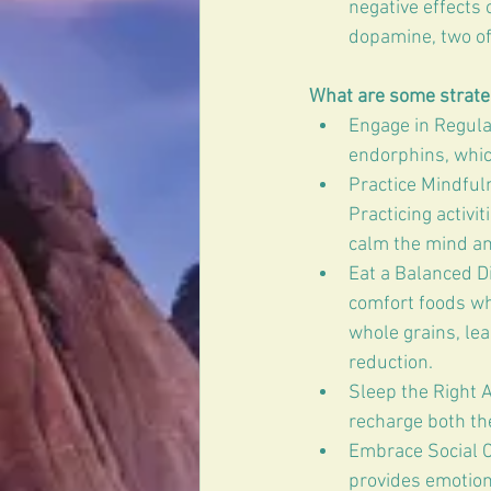
negative effects
dopamine, two of
What are some strateg
Engage in Regular
endorphins, whic
Practice Mindful
Practicing activi
calm the mind an
Eat a Balanced Di
comfort foods whe
whole grains, le
reduction.
Sleep the Right A
recharge both th
Embrace Social C
provides emotion