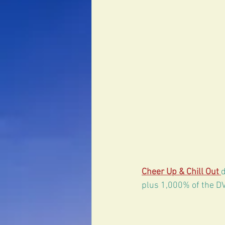
Erectile Dysfunction
Cheer Up & Chill Out 
plus 1,000% of the DV