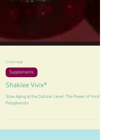
2 min read
Supplements
Shaklee Vivix®