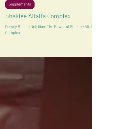
2 min read
Supplements
Shaklee Alfalfa Complex
Deeply Rooted Nutrition: The Power of Shaklee Alfalfa
Complex