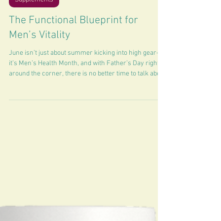
3 min read
Supplements
The Functional Blueprint for
Men’s Vitality
June isn’t just about summer kicking into high gear—
it’s Men’s Health Month, and with Father’s Day right
around the corner, there is no better time to talk about
optimization.