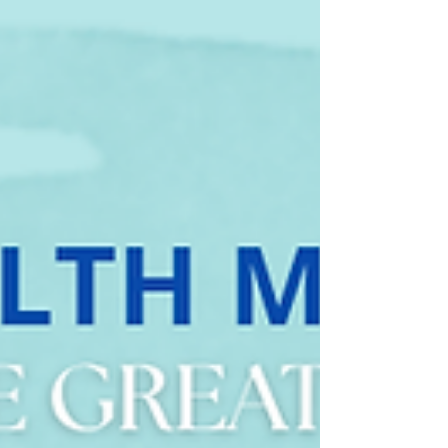
Slow Aging at the Cellular Level: The Power of Vivix®
Polyphenols