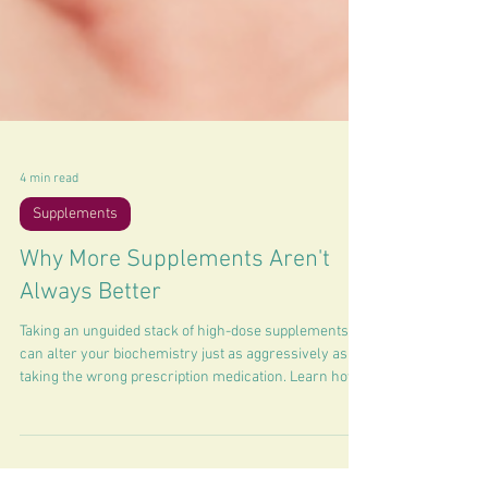
4 min read
Supplements
Why More Supplements Aren't
Always Better
Taking an unguided stack of high-dose supplements
can alter your biochemistry just as aggressively as
taking the wrong prescription medication. Learn how
to manage.