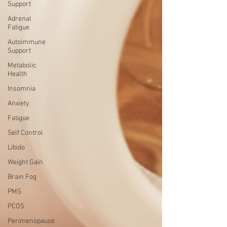
Support
Adrenal
Fatigue
Autoimmune
Support
Metabolic
Health
Insomnia
Anxiety
Fatigue
Self Control
Libido
Weight Gain
Brain Fog
PMS
PCOS
Perimenopause