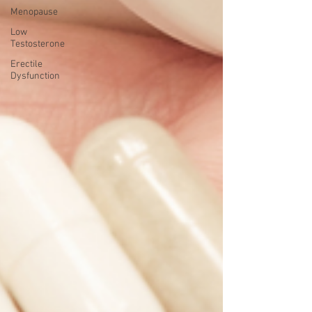
Menopause
Low
Testosterone
Erectile
Dysfunction